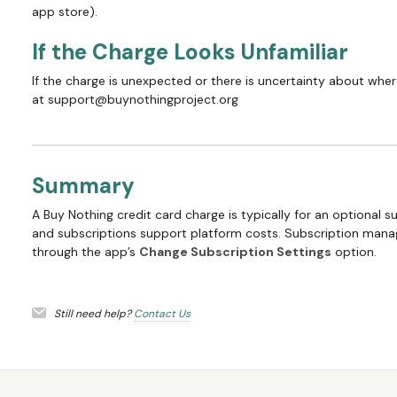
app store).
If the Charge Looks Unfamiliar
If the charge is unexpected or there is uncertainty about whe
at support@buynothingproject.org
Summary
A Buy Nothing credit card charge is typically for an optional s
and subscriptions support platform costs. Subscription mana
through the app’s
Change Subscription Settings
option.
Still need help?
Contact Us