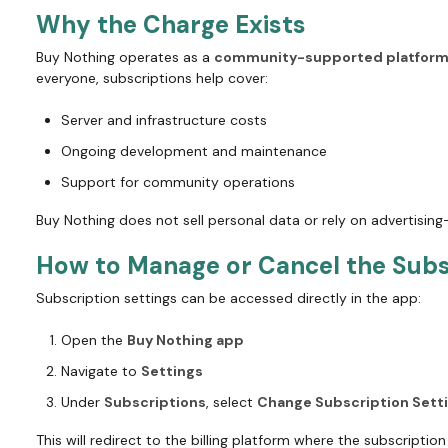
Why the Charge Exists
Buy Nothing operates as a
community-supported platfor
everyone, subscriptions help cover:
Server and infrastructure costs
Ongoing development and maintenance
Support for community operations
Buy Nothing does not sell personal data or rely on advertisin
How to Manage or Cancel the Subs
Subscription settings can be accessed directly in the app:
Open the
Buy Nothing app
Navigate to
Settings
Under
Subscriptions
, select
Change Subscription Sett
This will redirect to the billing platform where the subscripti