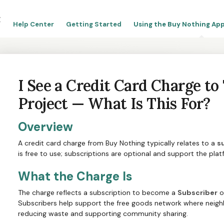
Help Center
Getting Started
Using the Buy Nothing App
I See a Credit Card Charge t
Project — What Is This For?
Overview
A credit card charge from Buy Nothing typically relates to a
s
is free to use; subscriptions are optional and support the plat
What the Charge Is
The charge reflects a subscription to become a
Subscriber
o
Subscribers help support the free goods network where neighb
reducing waste and supporting community sharing.