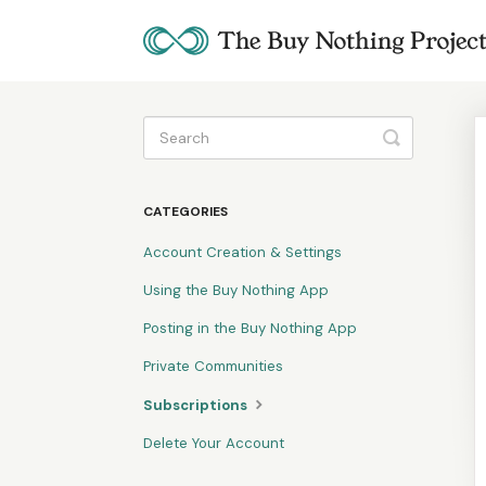
Toggle
Search
CATEGORIES
Account Creation & Settings
Using the Buy Nothing App
Posting in the Buy Nothing App
Private Communities
Subscriptions
Delete Your Account