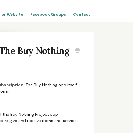
 or Website
Facebook Groups
Contact
o The Buy Nothing
ubscription
. The Buy Nothing app itself
form.
f the Buy Nothing Project app.
ors give and receive items and services,