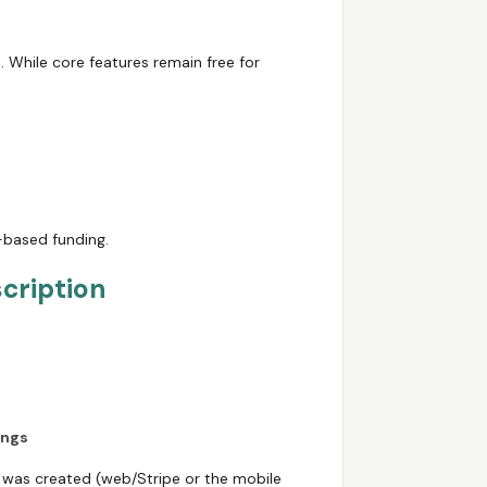
m
. While core features remain free for
g-based funding.
cription
ings
on was created (web/Stripe or the mobile