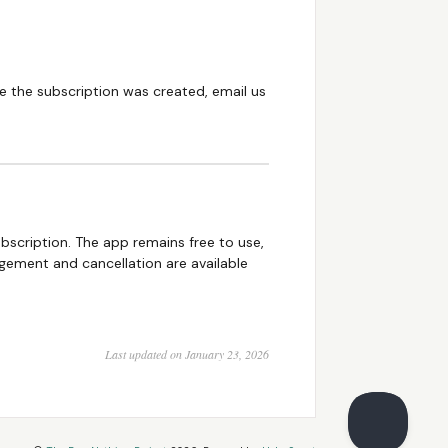
re the subscription was created, email us
ubscription. The app remains free to use,
gement and cancellation are available
Last updated on January 23, 2026