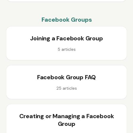
Facebook Groups
Joining a Facebook Group
5
articles
Facebook Group FAQ
25
articles
Creating or Managing a Facebook
Group