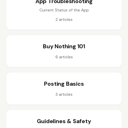
App Troubleshooting
Current Status of the App
2
articles
Buy Nothing 101
6
articles
Posting Basics
3
articles
Guidelines & Safety