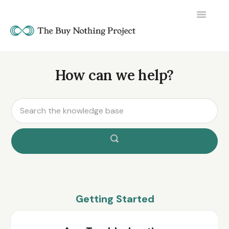
Toggle
Navigatio
How can we help?
Getting Started