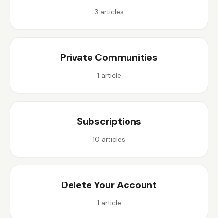
3
articles
Private Communities
1
article
Subscriptions
10
articles
Delete Your Account
1
article