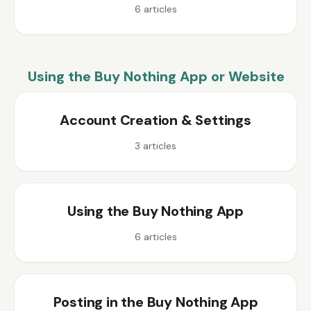
6
articles
Using the Buy Nothing App or Website
Account Creation & Settings
3
articles
Using the Buy Nothing App
6
articles
Posting in the Buy Nothing App