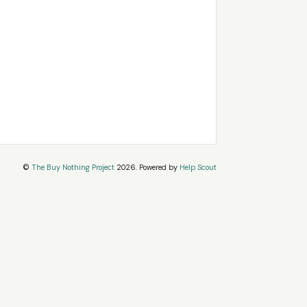
©
The Buy Nothing Project
2026.
Powered by
Help Scout