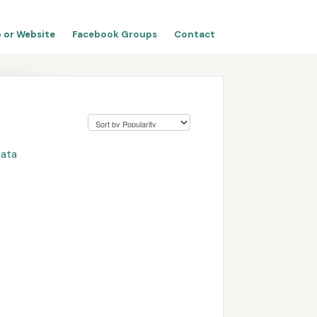
 or Website
Facebook Groups
Contact
Data