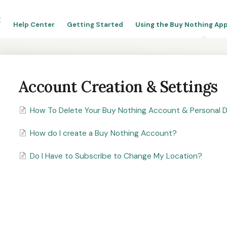
Help Center
Getting Started
Using the Buy Nothing App
Account Creation & Settings
How To Delete Your Buy Nothing Account & Personal 
How do I create a Buy Nothing Account?
Do I Have to Subscribe to Change My Location?