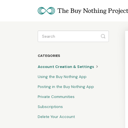
Toggle
Search
CATEGORIES
Account Creation & Settings
Using the Buy Nothing App
Posting in the Buy Nothing App
Private Communities
Subscriptions
Delete Your Account