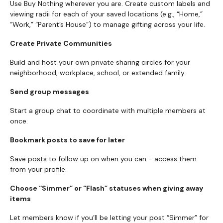
Use Buy Nothing wherever you are. Create custom labels and
viewing radii for each of your saved locations (e.g., “Home,”
“Work,” “Parent’s House”) to manage gifting across your life.
Create Private Communities
Build and host your own private sharing circles for your
neighborhood, workplace, school, or extended family.
Send group messages
Start a group chat to coordinate with multiple members at
once.
Bookmark posts to save for later
Save posts to follow up on when you can - access them
from your profile.
Choose “Simmer” or “Flash” statuses when giving away
items
Let members know if you’ll be letting your post “Simmer” for