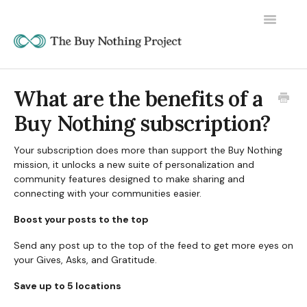
Toggle
Navigatio
What are the benefits of a
Buy Nothing subscription?
Your subscription does more than support the Buy Nothing
mission, it unlocks a new suite of personalization and
community features designed to make sharing and
connecting with your communities easier.
Boost your posts to the top
Send any post up to the top of the feed to get more eyes on
your Gives, Asks, and Gratitude.
Save up to 5 locations