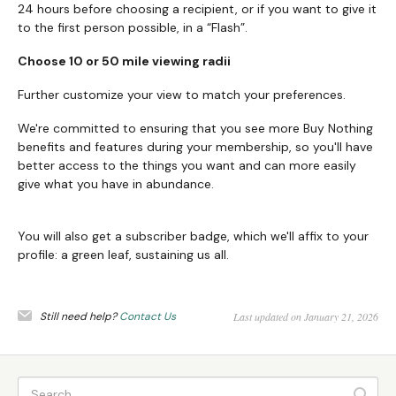
24 hours before choosing a recipient, or if you want to give it
to the first person possible, in a “Flash”.
Choose 10 or 50 mile viewing radii
Further customize your view to match your preferences.
We're committed to ensuring that you see more Buy Nothing
benefits and features during your membership, so you'll have
better access to the things you want and can more easily
give what you have in abundance.
You will also get a subscriber badge, which we'll affix to your
profile: a green leaf, sustaining us all.
Still need help?
Contact Us
Last updated on January 21, 2026