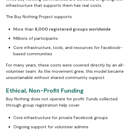
infrastructure that supports them has real costs.
The Buy Nothing Project supports:
More than
8,000 registered groups worldwide
Millions of participants
Core infrastructure, tools, and resources for Facebook-
based communities
For many years, these costs were covered directly by an all-
volunteer team. As the movement grew, this model became
unsustainable without shared community support.
Ethical, Non-Profit Funding
Buy Nothing does not operate for profit. Funds collected
through group registration help cover:
Core infrastructure for private Facebook groups
Ongoing support for volunteer admins