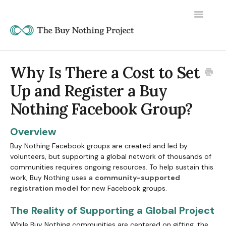
Toggle
Navigatio
Why Is There a Cost to Set
Up and Register a Buy
Nothing Facebook Group?
Overview
Buy Nothing Facebook groups are created and led by
volunteers, but supporting a global network of thousands of
communities requires ongoing resources. To help sustain this
work, Buy Nothing uses a
community-supported
registration model
for new Facebook groups.
The Reality of Supporting a Global Project
While Buy Nothing communities are centered on gifting, the