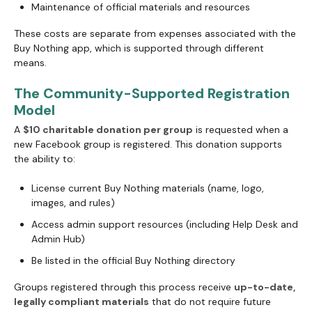
Maintenance of official materials and resources
These costs are separate from expenses associated with the
Buy Nothing app, which is supported through different
means.
The Community-Supported Registration
Model
A
$10 charitable donation per group
is requested when a
new Facebook group is registered. This donation supports
the ability to:
License current Buy Nothing materials (name, logo,
images, and rules)
Access admin support resources (including Help Desk and
Admin Hub)
Be listed in the official Buy Nothing directory
Groups registered through this process receive
up-to-date,
legally compliant materials
that do not require future