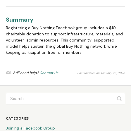
Summary
Registering a Buy Nothing Facebook group includes a $10
charitable donation to support infrastructure, materials, and
volunteer-admin resources. This community-supported
model helps sustain the global Buy Nothing network while
keeping participation free for members.
Still need help?
Contact Us
Last updated on January 23, 2026
CATEGORIES
Joining a Facebook Group