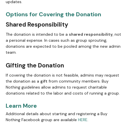
updates.
Options for Covering the Donation
Shared Responsibility
The donation is intended to be a
shared responsibility
, not
a personal expense. In cases such as group sprouting,
donations are expected to be pooled among the new admin
team.
Gifting the Donation
If covering the donation is not feasible, admins may request
the donation as a
gift
from community members. Buy
Nothing guidelines allow admins to request charitable
donations related to the labor and costs of running a group.
Learn More
Additional details about starting and registering a Buy
Nothing Facebook group are available
HERE
.