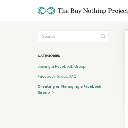
Toggle
Search
CATEGORIES
Joining a Facebook Group
Facebook Group FAQ
Creating or Managing a Facebook
Group