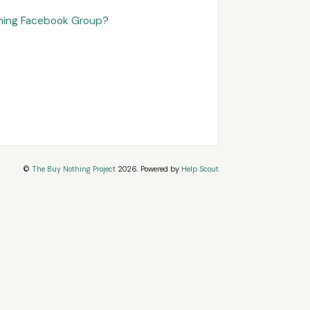
thing Facebook Group?
©
The Buy Nothing Project
2026.
Powered by
Help Scout