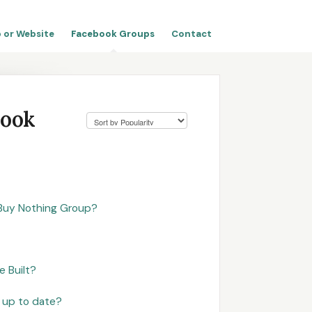
 or Website
Facebook Groups
Contact
book
Buy Nothing Group?
 Built?
 up to date?