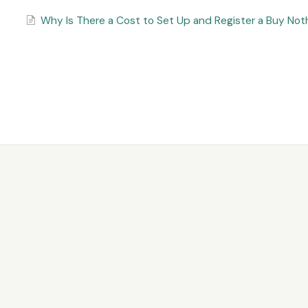
Why Is There a Cost to Set Up and Register a Buy No