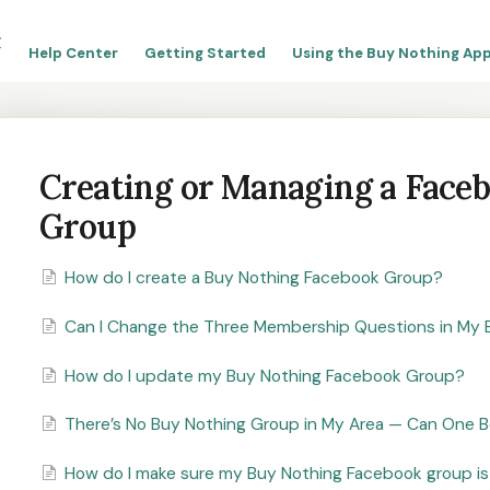
Help Center
Getting Started
Using the Buy Nothing App
Creating or Managing a Face
Group
How do I create a Buy Nothing Facebook Group?
Can I Change the Three Membership Questions in My 
How do I update my Buy Nothing Facebook Group?
There’s No Buy Nothing Group in My Area — Can One Be
How do I make sure my Buy Nothing Facebook group is